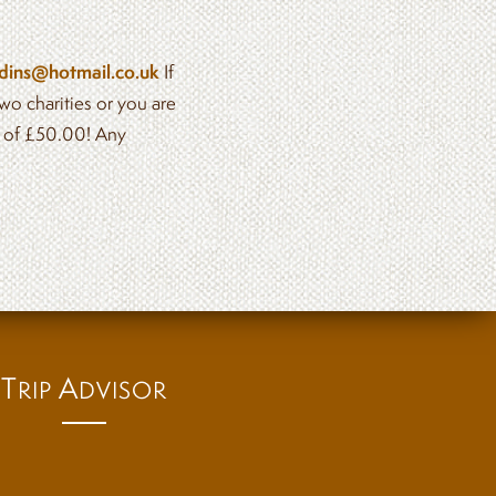
dins@hotmail.co.uk
If
wo charities or you are
e of £50.00! Any
T
A
RIP
DVISOR