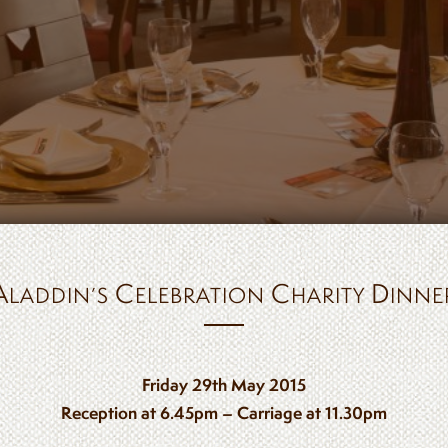
A
C
C
D
LADDIN’S
ELEBRATION
HARITY
INNE
Friday 29th May 2015
Reception at 6.45pm – Carriage at 11.30pm