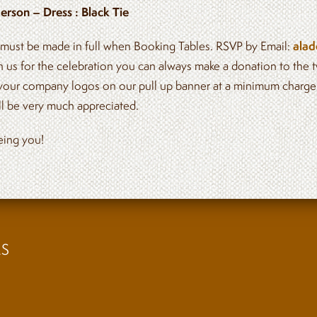
erson – Dress : Black Tie
ust be made in full when Booking Tables. RSVP by Email:
alad
in us for the celebration you can always make a donation to the t
your company logos on our pull up banner at a minimum charg
ill be very much appreciated.
eing you!
BOOK A TABLE
ES