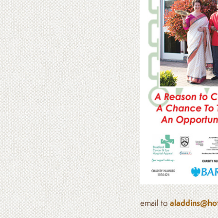
email to
aladdins@hot