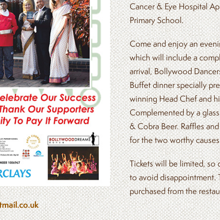
Cancer & Eye Hospital Ap
Primary School.
Come and enjoy an evenin
which will include a comp
arrival, Bollywood Dancer
Buffet dinner specially p
winning Head Chef and hi
Complemented by a glass 
& Cobra Beer. Raffles and
for the two worthy causes
Tickets will be limited, so
to avoid disappointment. 
purchased from the restau
mail.co.uk