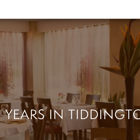
0 YEARS IN TIDDINGT