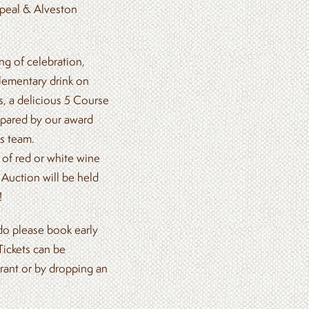
peal & Alveston
g of celebration,
lementary drink on
s, a delicious 5 Course
repared by our award
s team.
of red or white wine
 Auction will be held
!
 do please book early
Tickets can be
rant or by dropping an