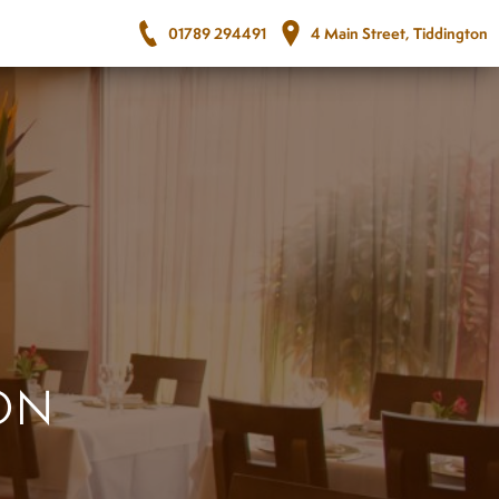
01789 294491
4 Main Street, Tiddington
ON