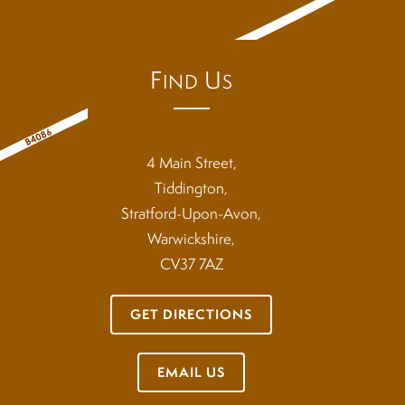
F
U
IND
S
4 Main Street,
Tiddington,
Stratford-Upon-Avon,
Warwickshire,
CV37 7AZ
GET DIRECTIONS
EMAIL US