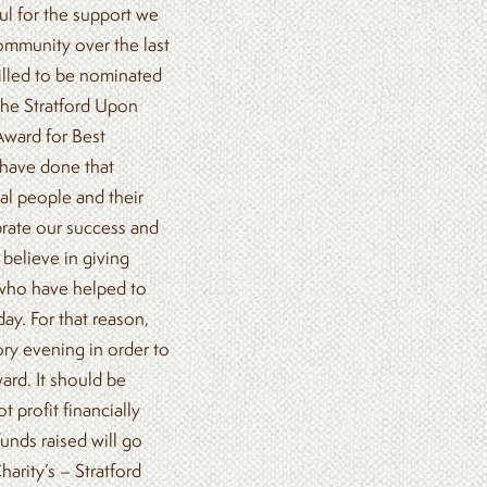
l for the support we
ommunity over the last
illed to be nominated
the Stratford Upon
ward for Best
 have done that
al people and their
brate our success and
believe in giving
who have helped to
ay. For that reason,
ory evening in order to
ard. It should be
t profit financially
funds raised will go
arity’s – Stratford