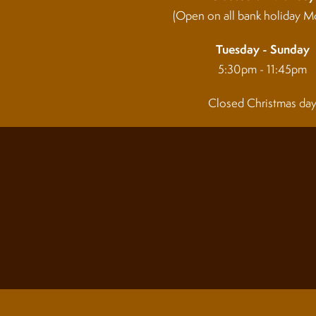
(Open on all bank holiday M
Tuesday - Sunday
5:30pm - 11:45pm
Closed Christmas da