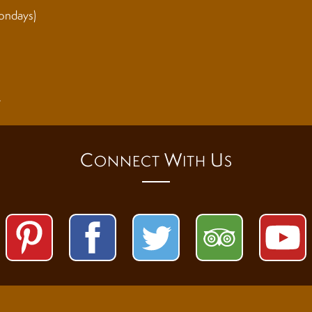
ondays)
y
C
W
U
ONNECT
ITH
S