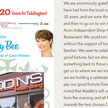
We are enormously gratefu
have had from the local c
20 years, and we were thr
and then to go on to win 
Avon Independent Shop A
Restaurant. We could not
without the support of loc
families. We want to cele
good fortune, but we also 
something back to those 
get us to where we are tod
we are holding a celebrat
pay our good fortune forw
noted that Aladdin’s will no
from the evening, and all 
towards the two chosen Ch