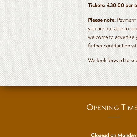
Tickets: £30.00 per p
Please note:
Payment m
you are not able to jo
welcome to advertise 
further contribution w
We look forward to se
O
T
PENING
IM
Closesd on Monday